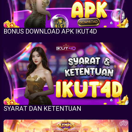
BONUS DOWNLOAD APK IKUT4D
SYARAT DAN KETENTUAN