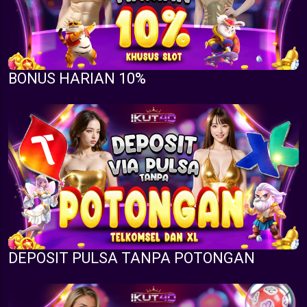
BONUS HARIAN 10%
DEPOSIT PULSA TANPA POTONGAN