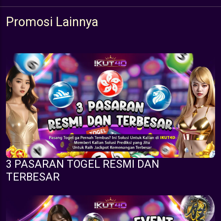
Promosi Lainnya
3 PASARAN TOGEL RESMI DAN
TERBESAR