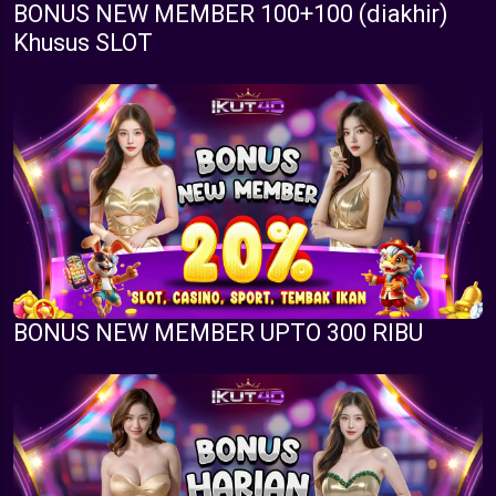
BONUS NEW MEMBER 100+100 (diakhir)
Khusus SLOT
BONUS NEW MEMBER UPTO 300 RIBU