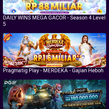
DAILY WINS MEGA GACOR - Season 4 Level
5
Pragmatig Play - MERDEKA - Gajian Heboh