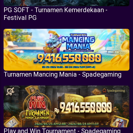
PG SOFT - Turnamen Kemerdekaan -
Festival PG
Turnamen Mancing Mania - Spadegaming
Play and Win Tournament - Spadegaming