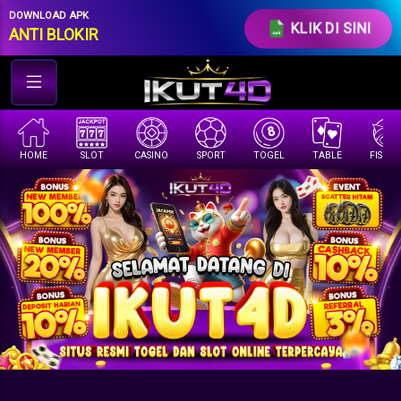
//under row-loginmenu
DOWNLOAD APK
KLIK DI SINI
ANTI BLOKIR
SLOT
CASINO
SPORT
TOGEL
TABLE
FISHING
COCK 