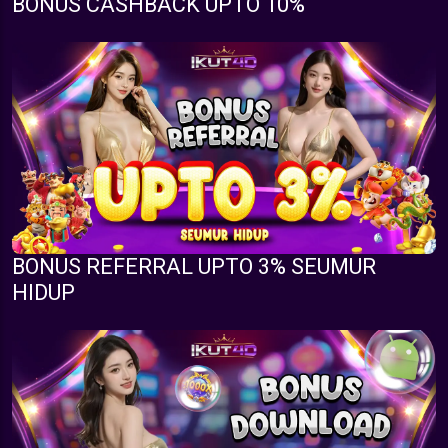
BONUS CASHBACK UPTO 10%
BONUS REFERRAL UPTO 3% SEUMUR
HIDUP