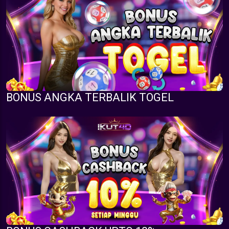
BONUS ANGKA TERBALIK TOGEL