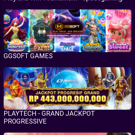
GGSOFT GAMES
PLAYTECH - GRAND JACKPOT
PROGRESSIVE