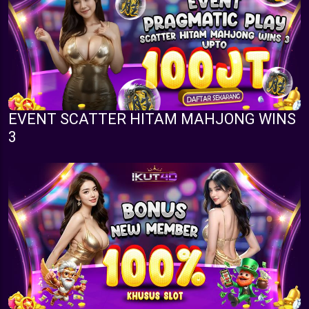
EVENT SCATTER HITAM MAHJONG WINS
3