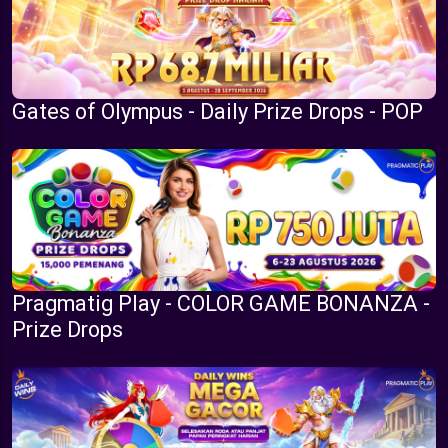
Gates of Olympus - Daily Prize Drops - POP
Pragmatig Play - COLOR GAME BONANZA -
Prize Drops