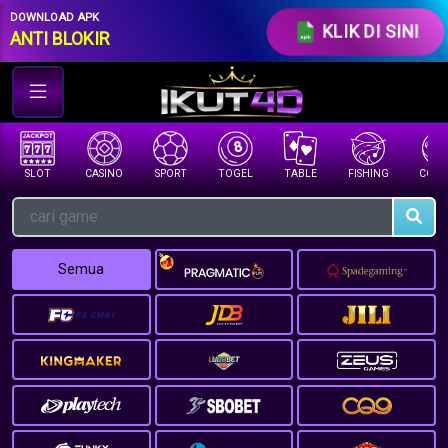
//under row-loginmenu
DOWNLOAD APK
KLIK DI SINI
ANTI BLOKIR
SLOT
CASINO
SPORT
TOGEL
TABLE
FISHING
COCK 
Semua