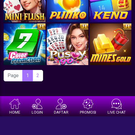
Page
1
2
HOME
LOGIN
DAFTAR
PROMOSI
LIVE CHAT