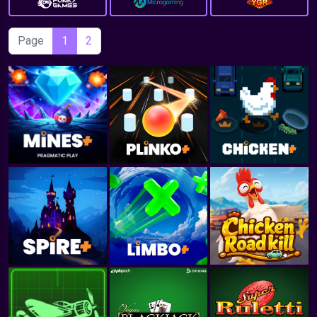
Page
1
2