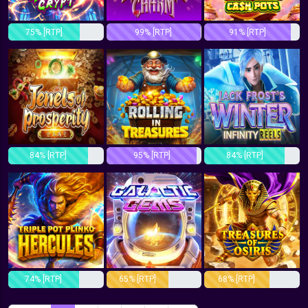
75% [RTP]
99% [RTP]
91% [RTP]
84% [RTP]
95% [RTP]
84% [RTP]
74% [RTP]
65% [RTP]
68% [RTP]