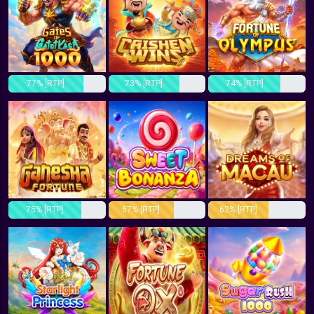
77% [RTP]
73% [RTP]
74% [RTP]
75% [RTP]
67% [RTP]
62% [RTP]