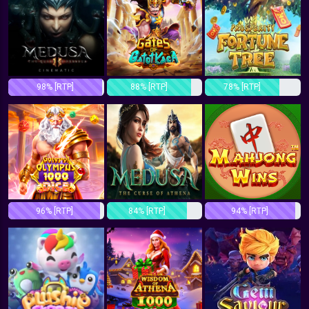
98% [RTP]
88% [RTP]
78% [RTP]
96% [RTP]
84% [RTP]
94% [RTP]