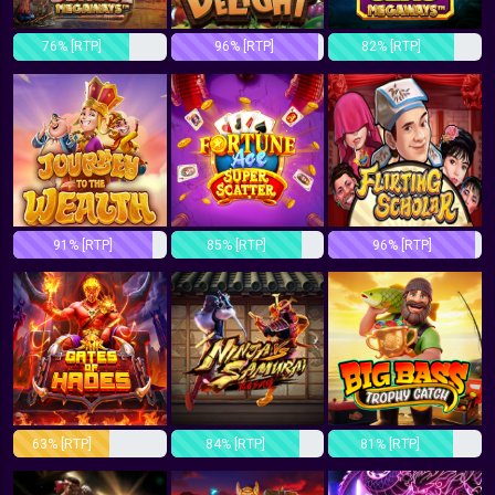
76% [RTP]
96% [RTP]
82% [RTP]
91% [RTP]
85% [RTP]
96% [RTP]
63% [RTP]
84% [RTP]
81% [RTP]