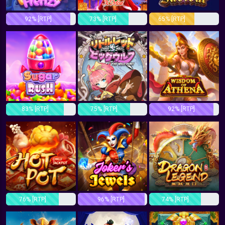
92% [RTP]
73% [RTP]
65% [RTP]
83% [RTP]
75% [RTP]
92% [RTP]
76% [RTP]
96% [RTP]
74% [RTP]