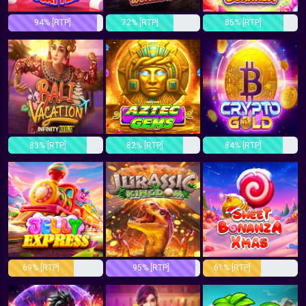
94% [RTP]
72% [RTP]
85% [RTP]
83% [RTP]
82% [RTP]
84% [RTP]
69% [RTP]
95% [RTP]
61% [RTP]