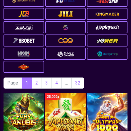
Page
1
2
3
4
...
32