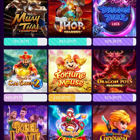
78% [RTP]
88% [RTP]
93% [RTP]
44% [RTP]
62% [RTP]
92% [RTP]