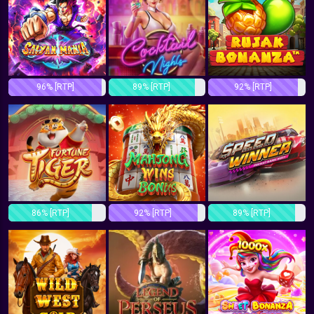
96% [RTP]
89% [RTP]
92% [RTP]
86% [RTP]
92% [RTP]
89% [RTP]