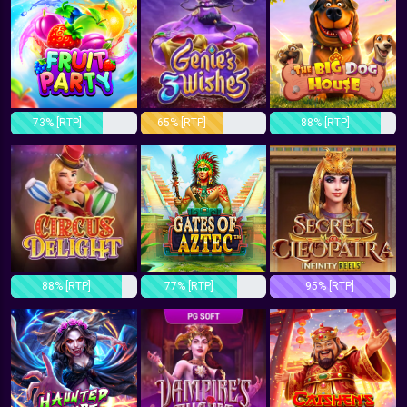
73% [RTP]
65% [RTP]
88% [RTP]
88% [RTP]
77% [RTP]
95% [RTP]