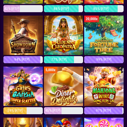
42% [RTP]
88% [RTP]
85% [RTP]
94% [RTP]
77% [RTP]
99% [RTP]
59% [RTP]
45% [RTP]
97% [RTP]