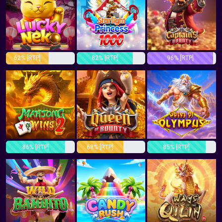
62% [RTP]
82% [RTP]
96% [RTP]
86% [RTP]
68% [RTP]
85% [RTP]