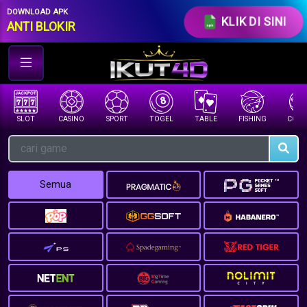
//under row-loginmenu
DOWNLOAD APK
KLIK DI SINI
ANTI BLOKIR
SLOT
CASINO
SPORT
TOGEL
TABLE
FISHING
COCK 
Semua