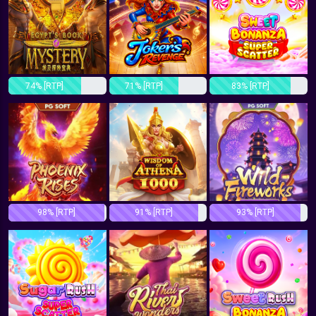
74% [RTP]
71% [RTP]
83% [RTP]
98% [RTP]
91% [RTP]
93% [RTP]