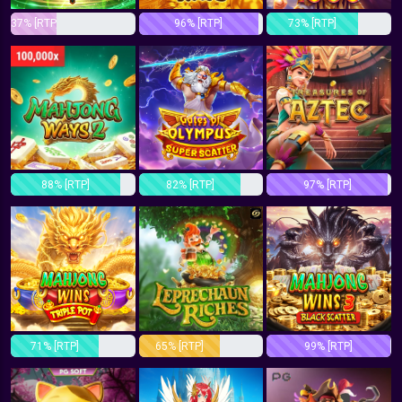
37% [RTP]
96% [RTP]
73% [RTP]
88% [RTP]
82% [RTP]
97% [RTP]
71% [RTP]
65% [RTP]
99% [RTP]