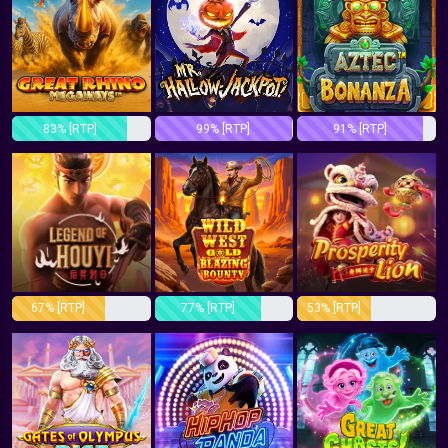
83% [RTP]
99% [RTP]
91% [RTP]
67% [RTP]
77% [RTP]
53% [RTP]