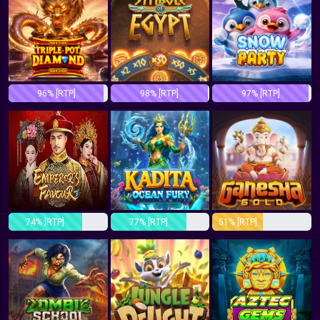
96% [RTP]
98% [RTP]
97% [RTP]
74% [RTP]
77% [RTP]
51% [RTP]