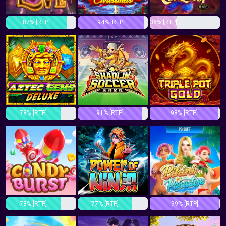
87% [RTP]
94% [RTP]
38% [RTP]
78% [RTP]
91% [RTP]
98% [RTP]
78% [RTP]
77% [RTP]
99% [RTP]