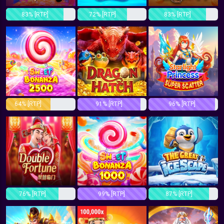
83% [RTP]
72% [RTP]
83% [RTP]
64% [RTP]
91% [RTP]
96% [RTP]
76% [RTP]
99% [RTP]
87% [RTP]