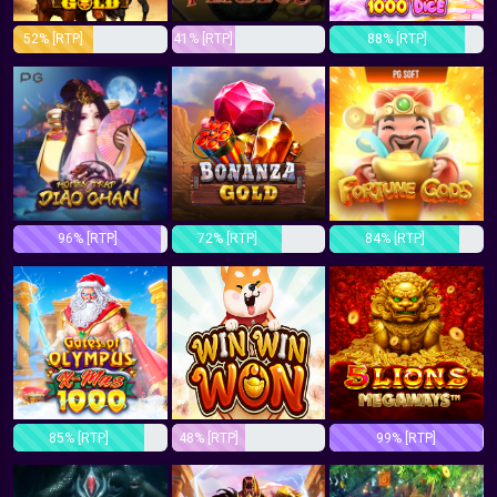
52% [RTP]
41% [RTP]
88% [RTP]
96% [RTP]
72% [RTP]
84% [RTP]
85% [RTP]
48% [RTP]
99% [RTP]