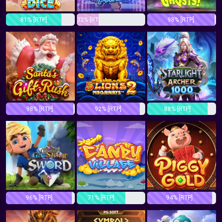
81% [RTP]
32% [RTP]
98% [RTP]
98% [RTP]
92% [RTP]
88% [RTP]
96% [RTP]
71% [RTP]
94% [RTP]