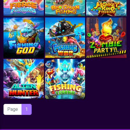
Page
1