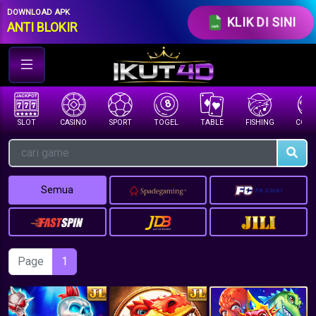
//under row-loginmenu
DOWNLOAD APK
KLIK DI SINI
ANTI BLOKIR
SLOT
CASINO
SPORT
TOGEL
TABLE
FISHING
COCK 
Semua
Page
1