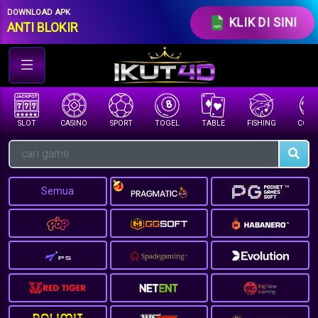
//under row-loginmenu
DOWNLOAD APK
KLIK DI SINI
ANTI BLOKIR
SLOT
CASINO
SPORT
TOGEL
TABLE
FISHING
COCK 
Semua