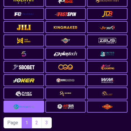
Page
1
2
3