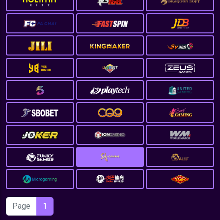
Page
1