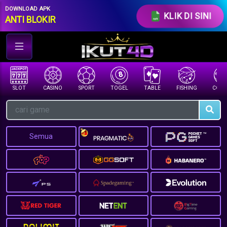
//under row-loginmenu
DOWNLOAD APK
KLIK DI SINI
ANTI BLOKIR
SLOT
CASINO
SPORT
TOGEL
TABLE
FISHING
COCK 
Semua