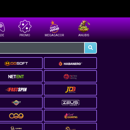
ADE
PROMO
MEGAGACOR
ANUBIS