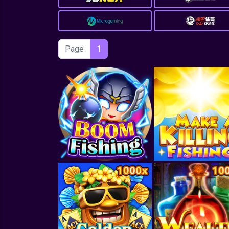
Page
1