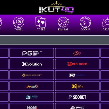
T
TOGEL
TABLE
FISHING
COCK F.
ARC