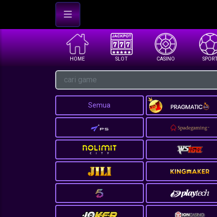
//under row-loginmenu
HOME
SLOT
CASINO
SPOR
Semua