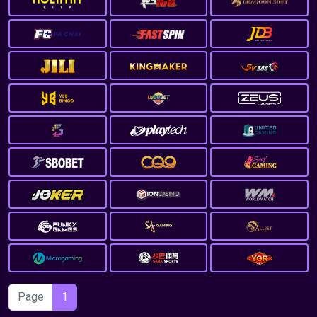
Page
1