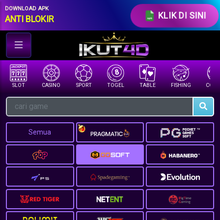
//under row-loginmenu
DOWNLOAD APK
KLIK DI SINI
ANTI BLOKIR
SLOT
CASINO
SPORT
TOGEL
TABLE
FISHING
COCK 
Semua