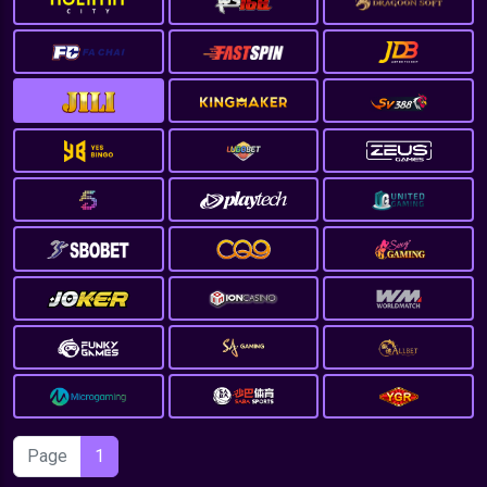
Page
1