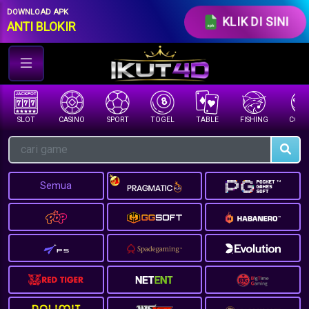
//under row-loginmenu
DOWNLOAD APK
KLIK DI SINI
ANTI BLOKIR
SLOT
CASINO
SPORT
TOGEL
TABLE
FISHING
COCK 
Semua