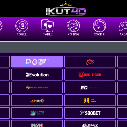
T
TOGEL
TABLE
FISHING
COCK F.
ARC