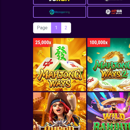
Page
1
2