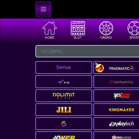
//under row-loginmenu
HOME
SLOT
CASINO
SPOR
Semua