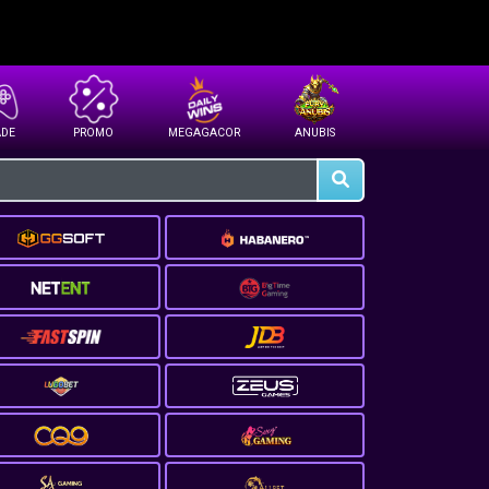
ADE
PROMO
MEGAGACOR
ANUBIS