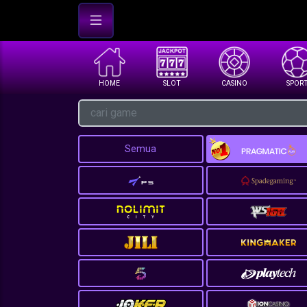
//under row-loginmenu
HOME
SLOT
CASINO
SPOR
Semua