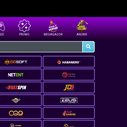
ADE
PROMO
MEGAGACOR
ANUBIS