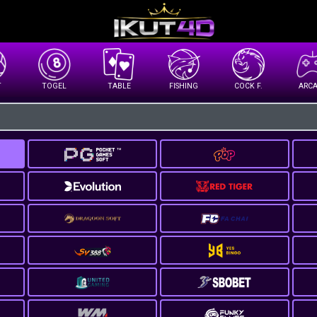
T
TOGEL
TABLE
FISHING
COCK F.
ARC