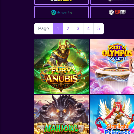
Page
1
2
3
4
5