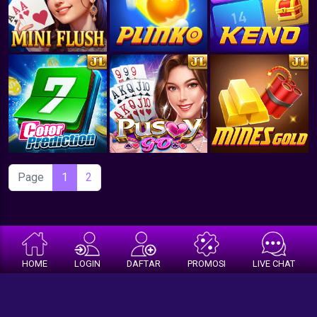
Page
1
2
HOME
LOGIN
DAFTAR
PROMOSI
LIVE CHAT