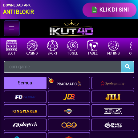
//under row-loginmenu
DOWNLOAD APK
KLIK DI SINI
ANTI BLOKIR
CASINO
SPORT
TOGEL
TABLE
FISHING
COCK F.
ARC
Semua