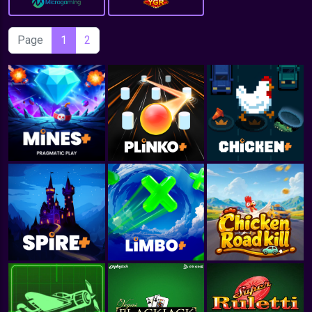
Page
1
2