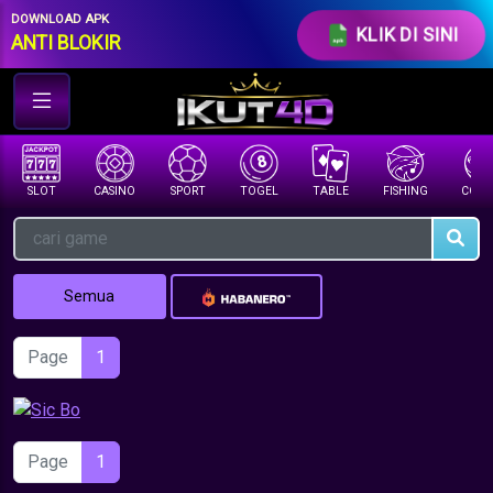
//under row-loginmenu
DOWNLOAD APK
KLIK DI SINI
ANTI BLOKIR
SLOT
CASINO
SPORT
TOGEL
TABLE
FISHING
COCK 
Semua
Page
1
Page
1