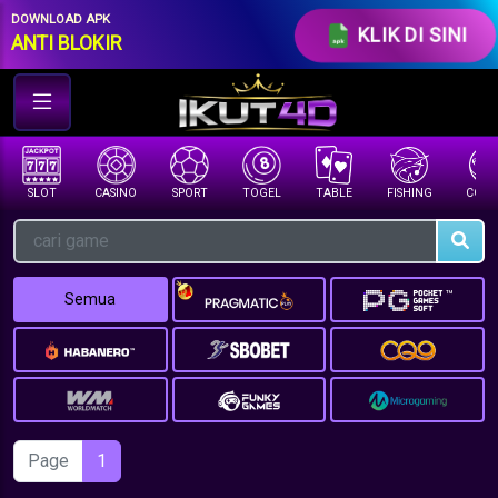
//under row-loginmenu
DOWNLOAD APK
KLIK DI SINI
ANTI BLOKIR
SLOT
CASINO
SPORT
TOGEL
TABLE
FISHING
COCK 
Semua
Page
1