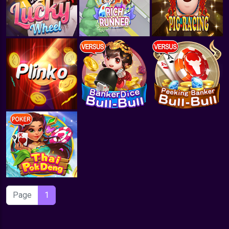
Page
1