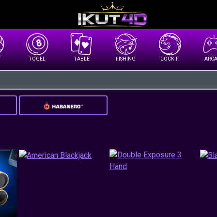
T
TOGEL
TABLE
FISHING
COCK F.
ARC