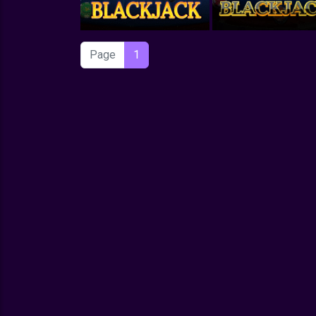
Page
1