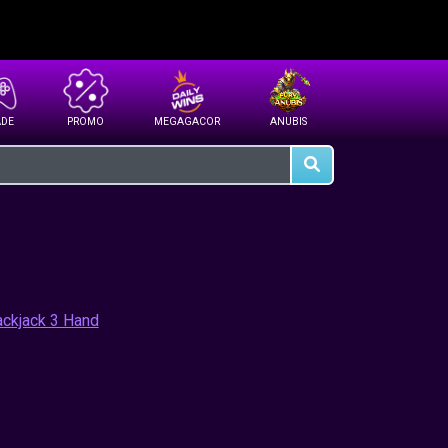
ADE
PROMO
MEGAGACOR
ANUBIS