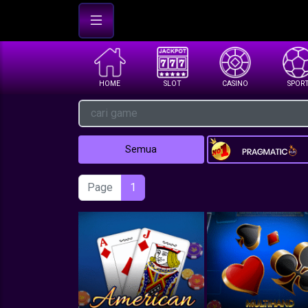
//under row-loginmenu
HOME
SLOT
CASINO
SPOR
Semua
Page
1