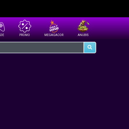
ADE
PROMO
MEGAGACOR
ANUBIS