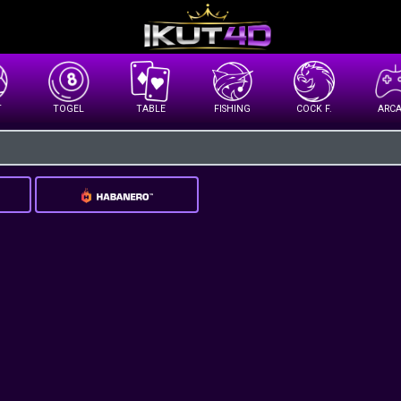
T
TOGEL
TABLE
FISHING
COCK F.
ARC