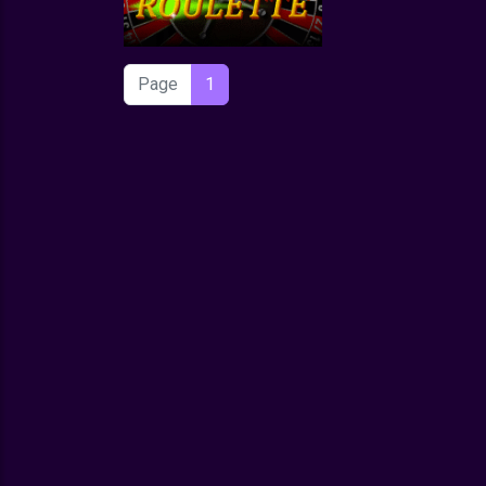
Page
1