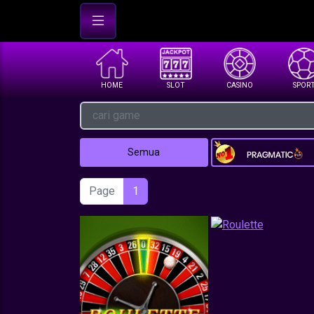
//under row-loginmenu
HOME
SLOT
CASINO
SPOR
Semua
Page
1